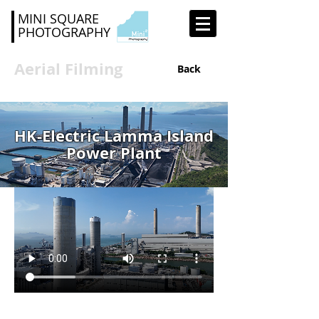
MINI SQUARE
PHOTOGRAPHY
Aerial Filming
Back
HK-Electric Lamma Island
Power Plant