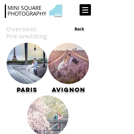
MINI SQUARE
PHOTOGRAPHY
Overseas
Back
Pre-wedding
Paris
Avignon