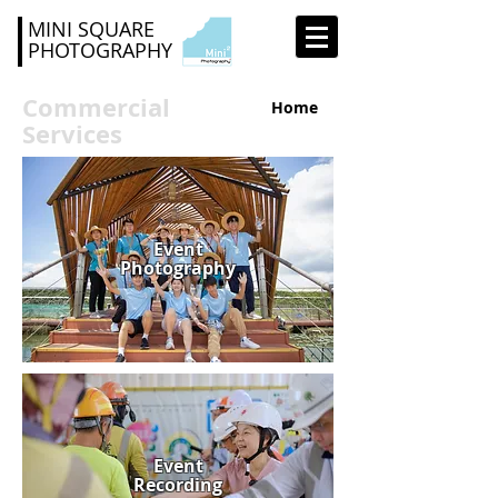
MINI SQUARE
PHOTOGRAPHY
Commercial
Home
Services
Event
Photography
Event
Recording