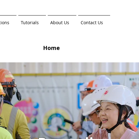
tions
Tutorials
About Us
Contact Us
Home