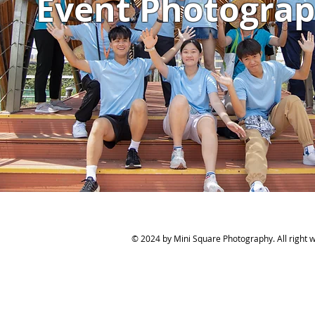
Event Photogra
© 2024 by Mini Square Photography. All right wi