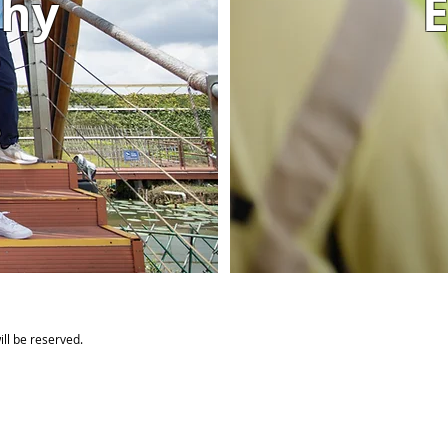
phy
E
ll be reserved.