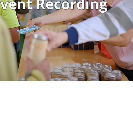
vent Recording