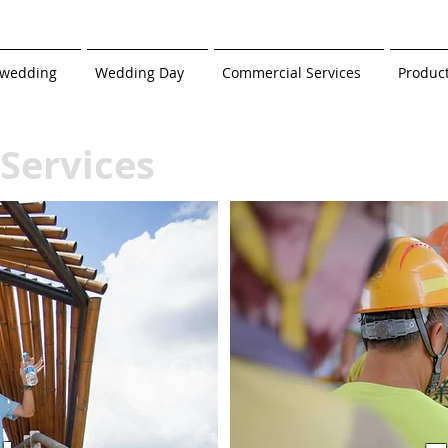
-wedding
Wedding Day
Commercial Services
Produc
Services