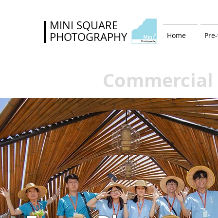
MINI SQUARE
PHOTOGRAPHY
Home
Pre
Commercial 