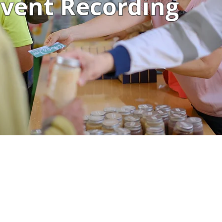
vent Recording