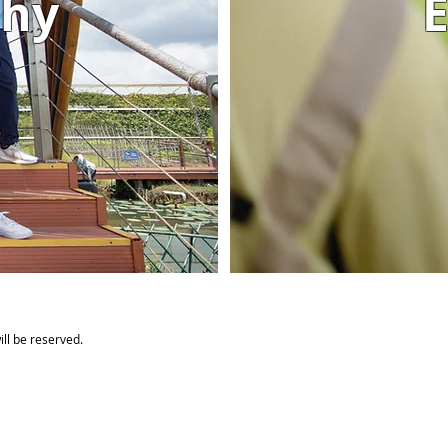
phy
E
ll be reserved.