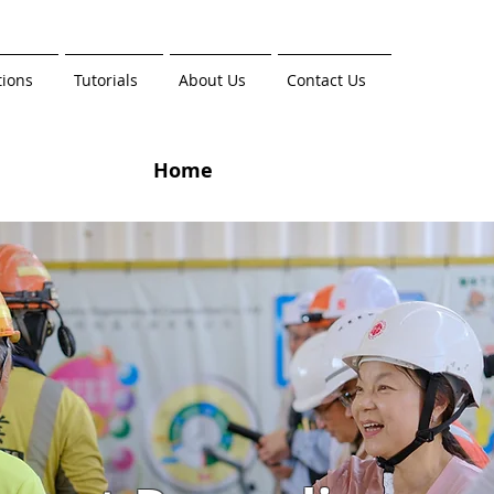
tions
Tutorials
About Us
Contact Us
Home