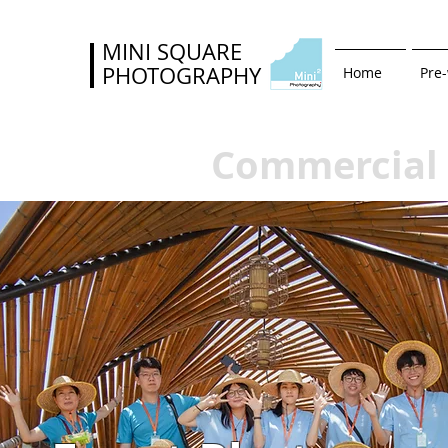
MINI SQUARE
PHOTOGRAPHY
Home
Pre
Commercial 