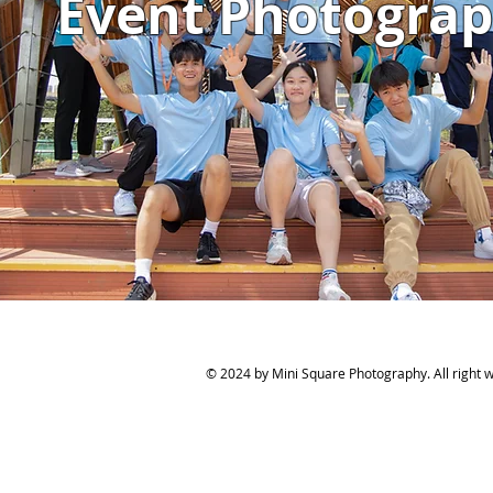
Event Photogra
© 2024 by Mini Square Photography. All right wi