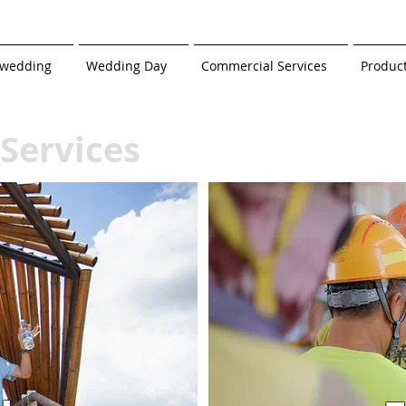
-wedding
Wedding Day
Commercial Services
Produc
Services