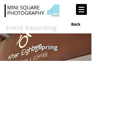
MINI SQUARE
PHOTOGRAPHY
Back
Event Recording
eSpring