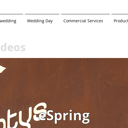
-wedding
Wedding Day
Commercial Services
Produc
ideos
eSpring