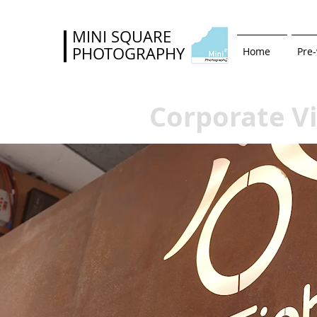
MINI SQUARE
PHOTOGRAPHY
Home
Pre
Corporate V