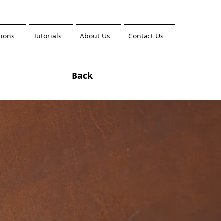
tions
Tutorials
About Us
Contact Us
Back