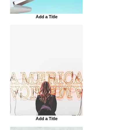
Add a Title
Add a Title