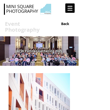
MINI SQUARE
PHOTOGRAPHY
Event
Back
Photography
ACW Partner Gathering 2025