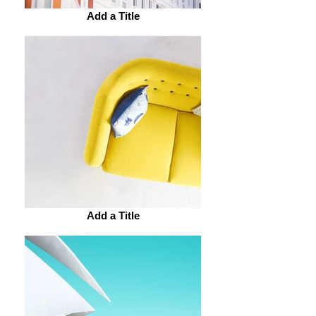
Add a Title
Add a Title