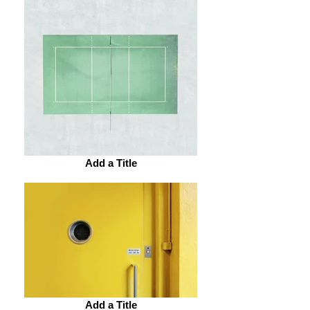
Add a Title
Add a Title