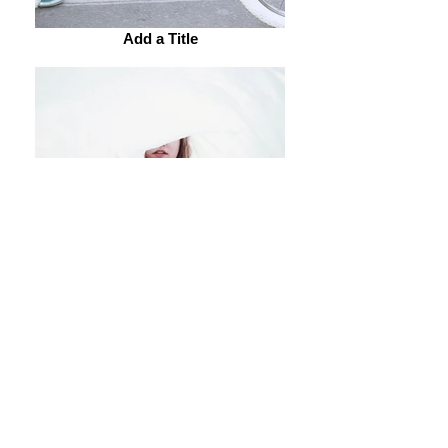
Add a Title
Add a Title
Add a Title