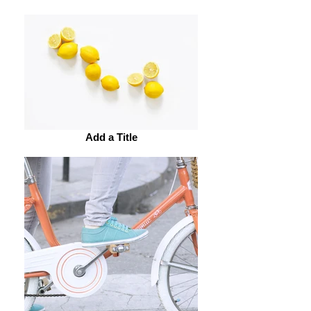
Add a Title