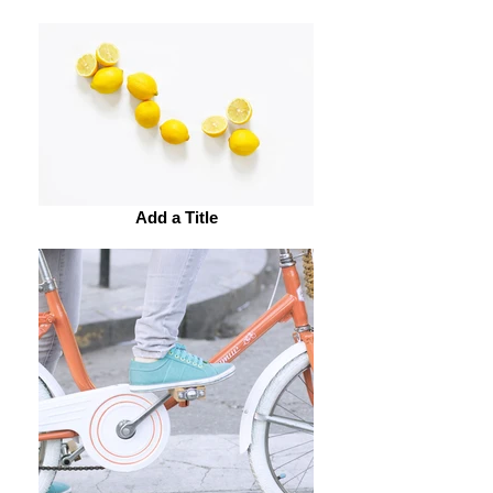
Add a Title