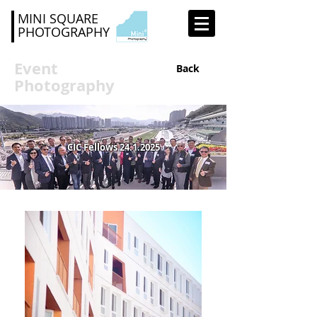
MINI SQUARE
PHOTOGRAPHY
Event
Back
Photography
CIC Fellows
24.1.2025