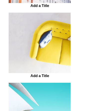
Add a Title
Add a Title