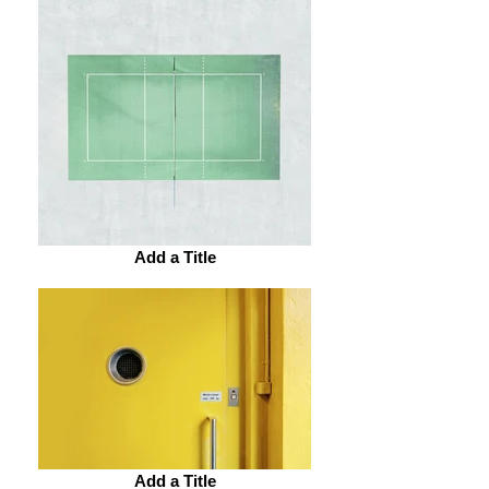
Add a Title
Add a Title