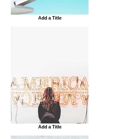
Add a Title
Add a Title