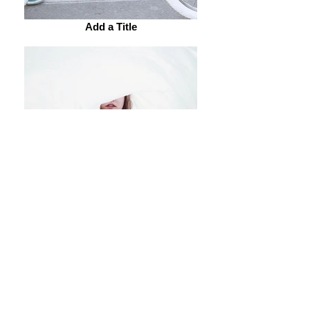
Add a Title
Add a Title
Add a Title