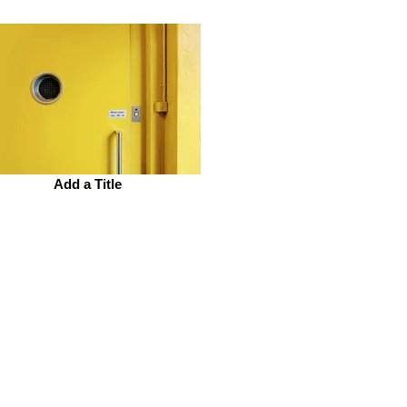
Add a Title