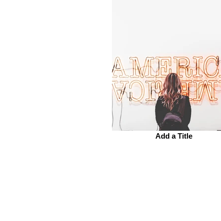
Add a Title