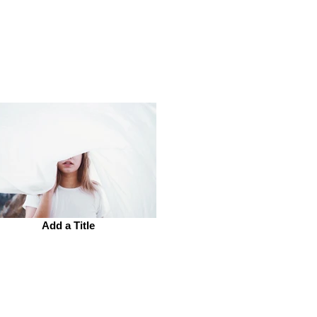
Add a Title