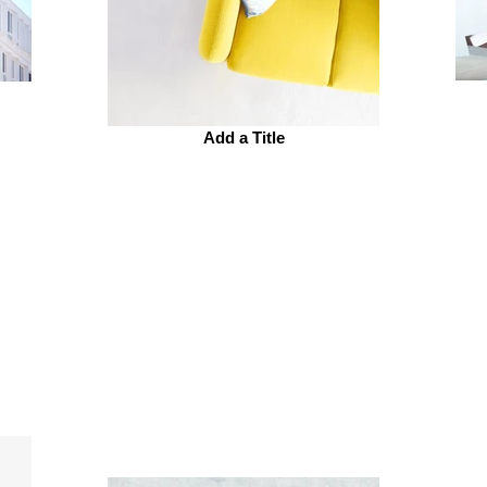
Add a Title