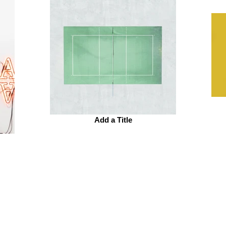
Add a Title