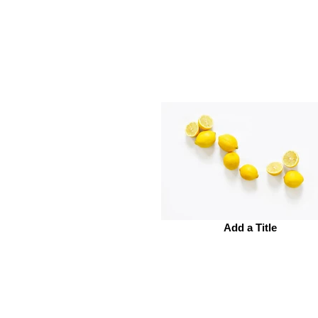
Add a Title