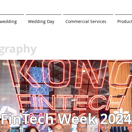
-wedding
Wedding Day
Commercial Services
Produc
graphy
FinTech Week 2024