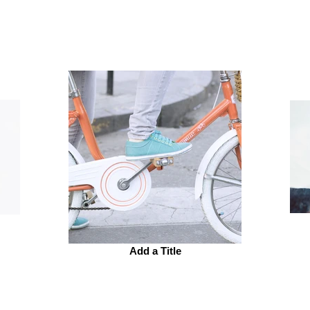
Add a Title