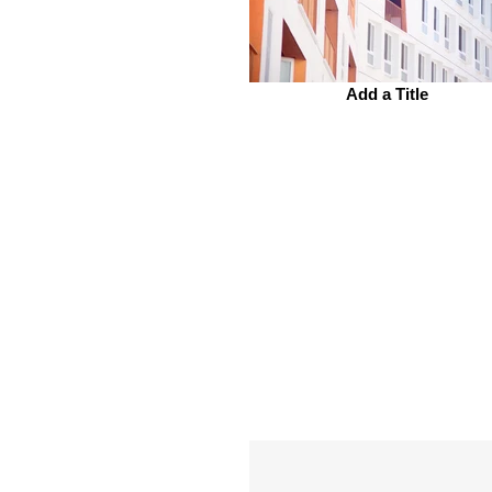
Add a Title