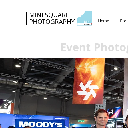
MINI SQUARE
PHOTOGRAPHY
Home
Pre
Event Photo