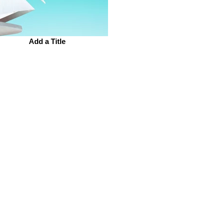
Add a Title