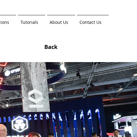
tions
Tutorials
About Us
Contact Us
Back