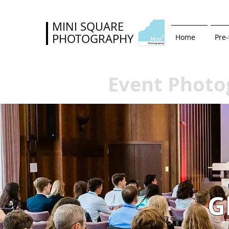
MINI SQUARE
PHOTOGRAPHY
Home
Pre
Event Photo
G