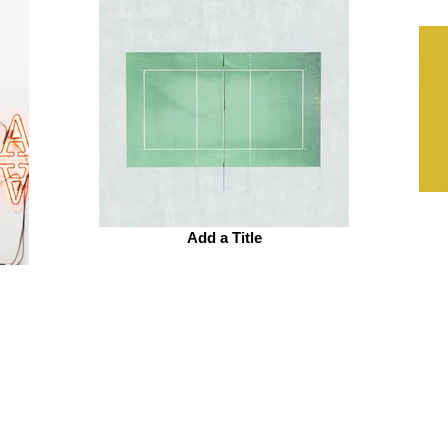
Add a Title