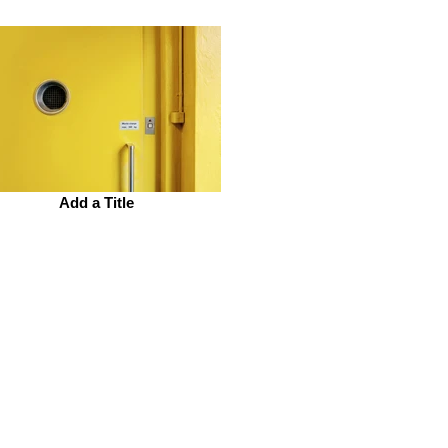
Add a Title