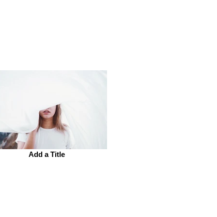
Add a Title