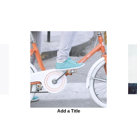
Add a Title