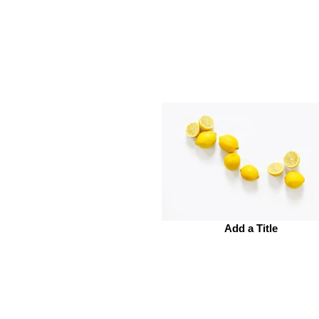
Add a Title