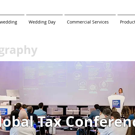
-wedding
Wedding Day
Commercial Services
Produc
graphy
lobal Tax Conferen