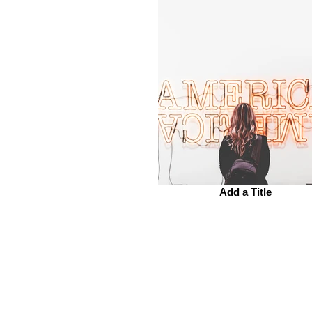
Add a Title