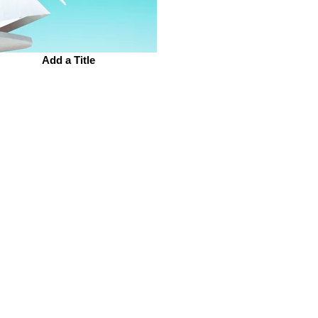
Add a Title