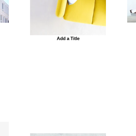
Add a Title