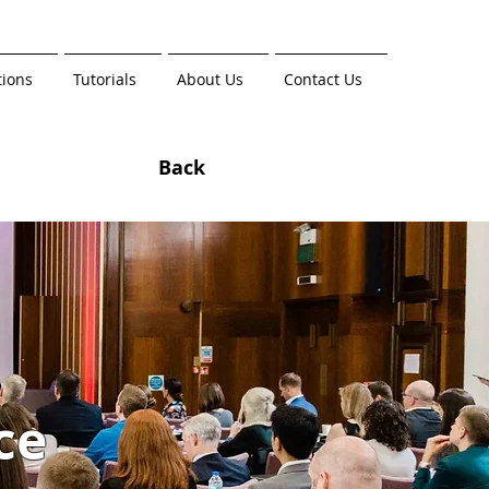
tions
Tutorials
About Us
Contact Us
Back
ce