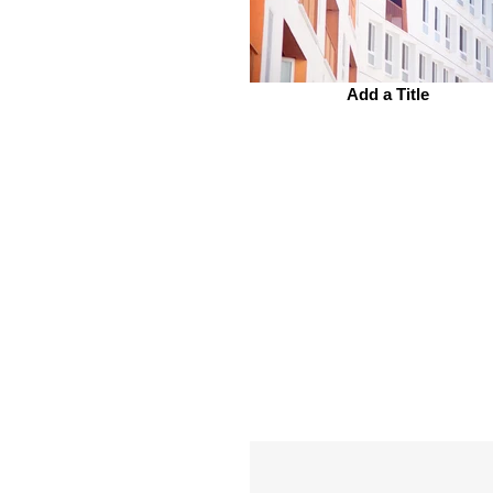
Add a Title