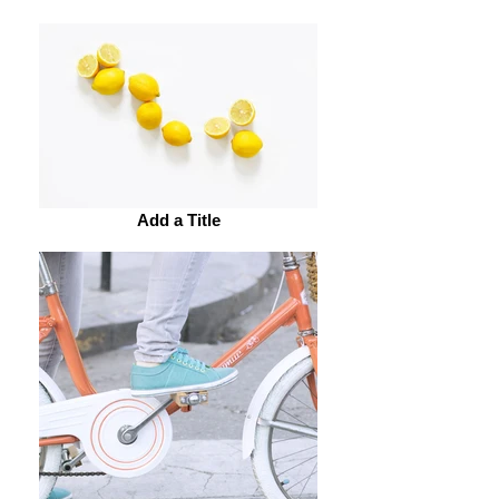
Add a Title