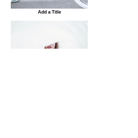
Add a Title
Add a Title
Add a Title