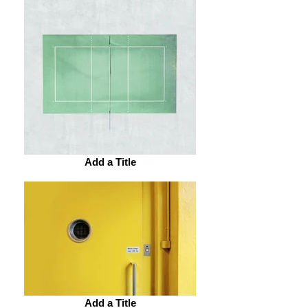
Add a Title
Add a Title