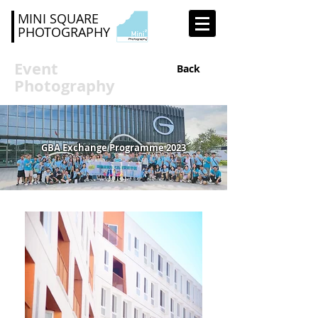
MINI SQUARE
PHOTOGRAPHY
Event
Back
Photography
GBA Exchange Programme 2023