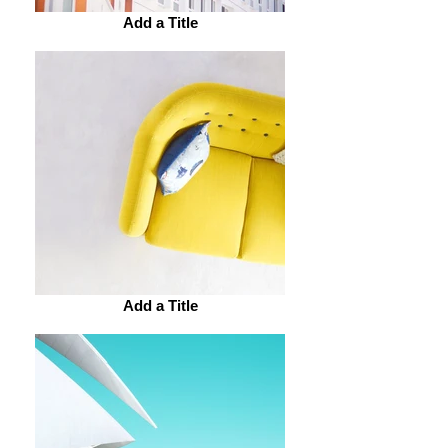
Add a Title
Add a Title