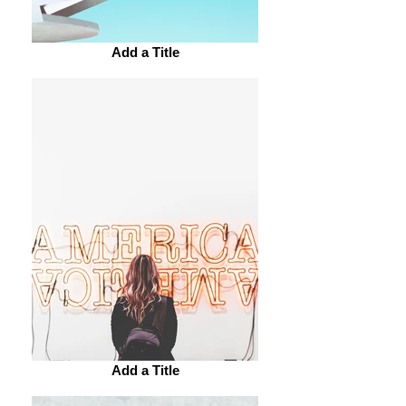
Add a Title
Add a Title