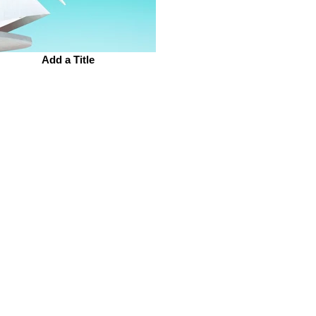
Add a Title