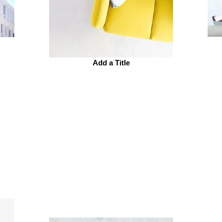
Add a Title