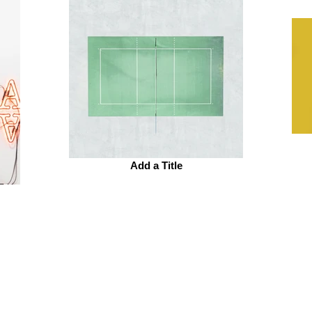
Add a Title