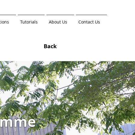
tions
Tutorials
About Us
Contact Us
Back
amme