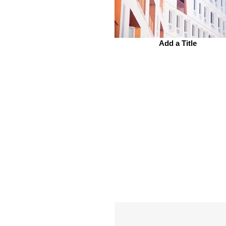
Add a Title