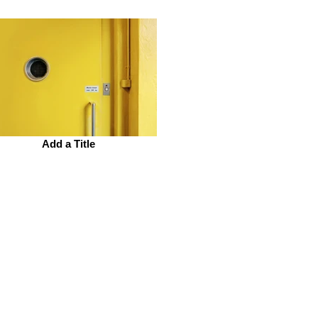
Add a Title