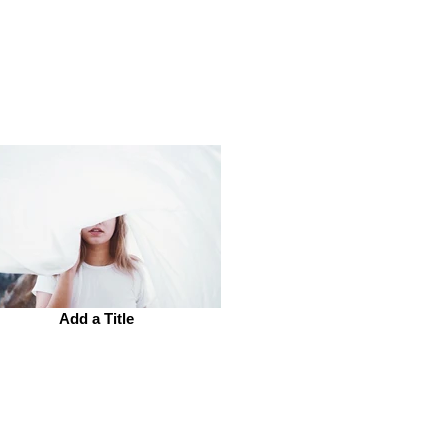
Add a Title