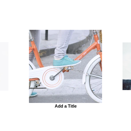
Add a Title