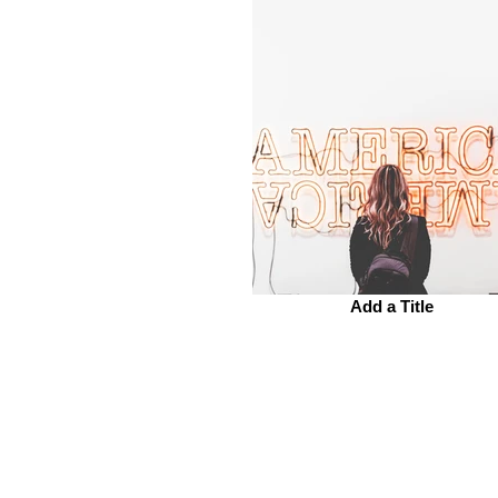
Add a Title