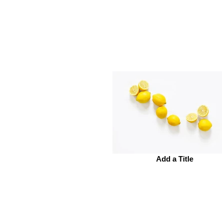
Add a Title