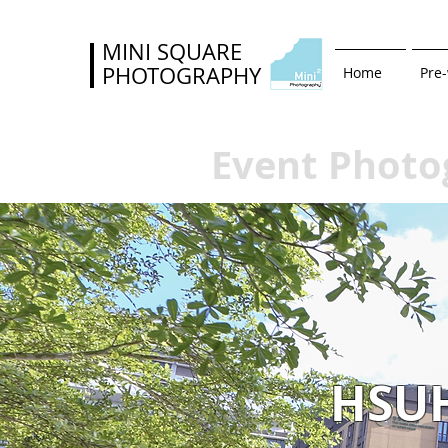
MINI SQUARE
PHOTOGRAPHY
Home
Pre
Event Photo
HSU