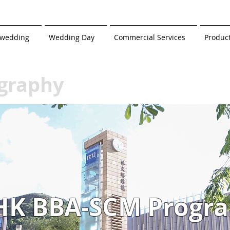
-wedding
Wedding Day
Commercial Services
Produc
graphy
HK BBA-SCM Progr