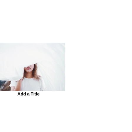
Add a Title