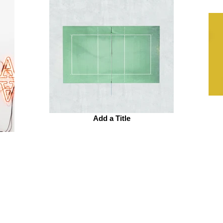
Add a Title