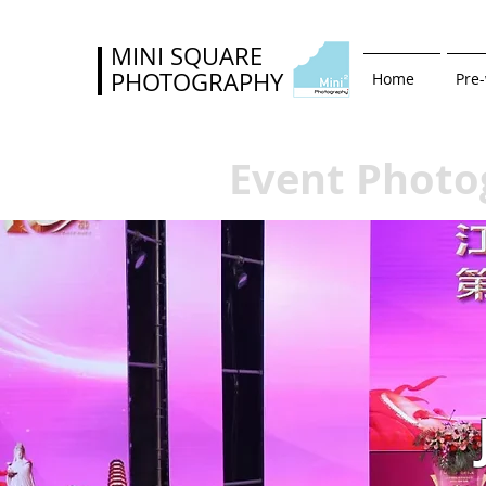
MINI SQUARE
PHOTOGRAPHY
Home
Pre
Event Photo