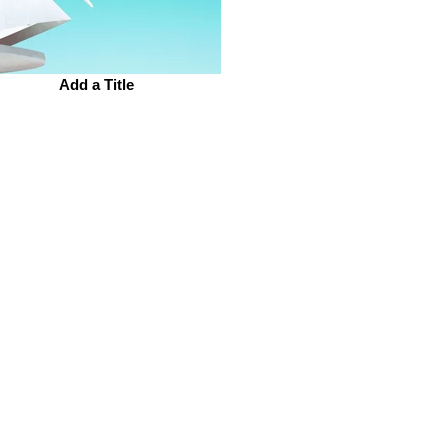
Add a Title