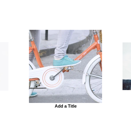
Add a Title