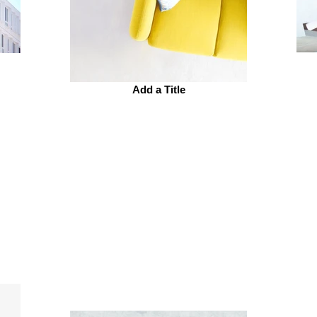
Add a Title