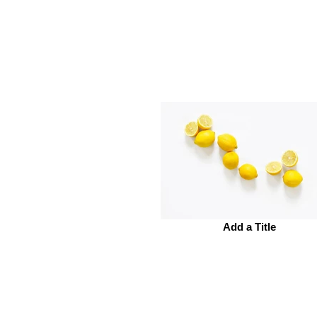
Add a Title