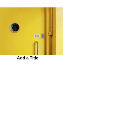
Add a Title