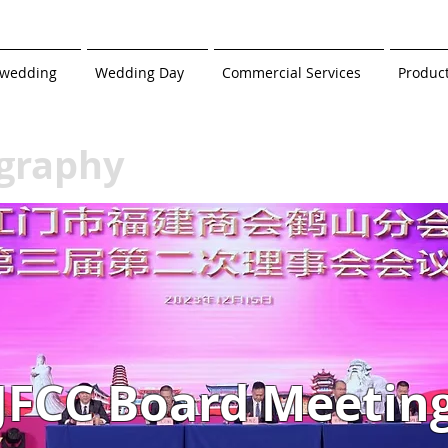
-wedding
Wedding Day
Commercial Services
Produc
graphy
JFCC Board Meetin