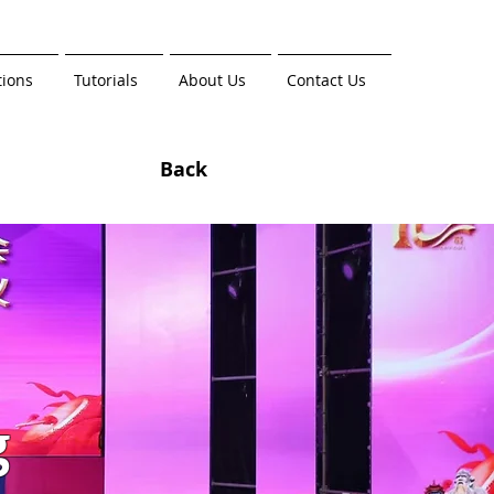
tions
Tutorials
About Us
Contact Us
Back
g