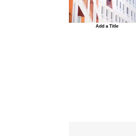
Add a Title