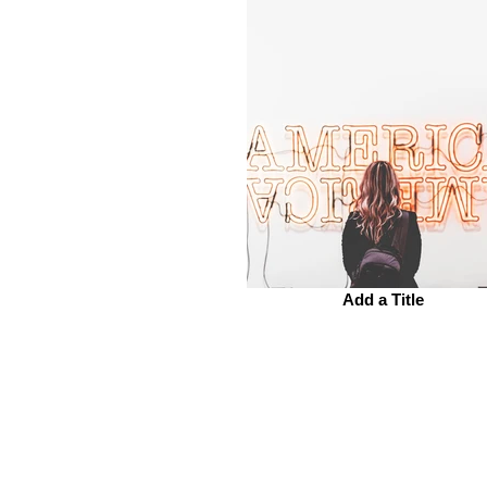
Add a Title