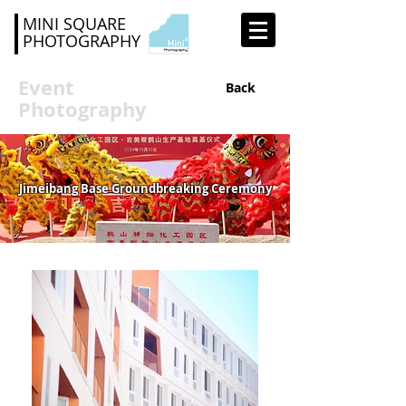
MINI SQUARE
PHOTOGRAPHY
Event
Back
Photography
Jimeibang Base Groundbreaking Ceremony