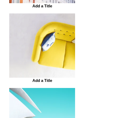
Add a Title
Add a Title