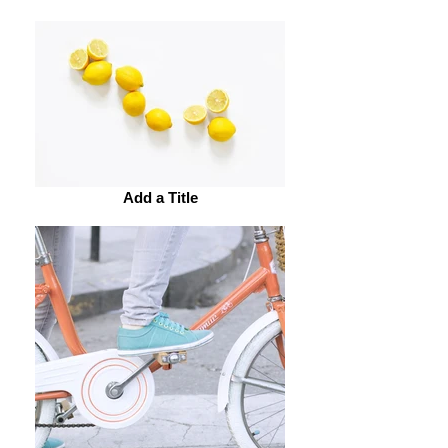
Add a Title