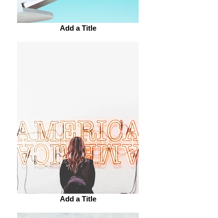
Add a Title
Add a Title