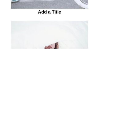
Add a Title
Add a Title
Add a Title