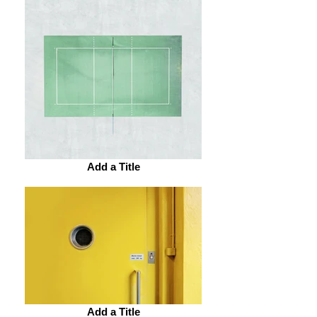
Add a Title
Add a Title