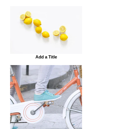
Add a Title