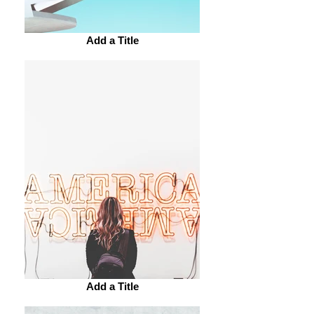
Add a Title
Add a Title