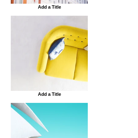
Add a Title
Add a Title