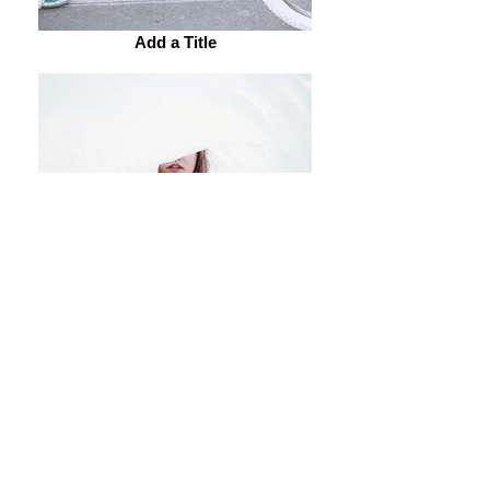
Add a Title
Add a Title
Add a Title