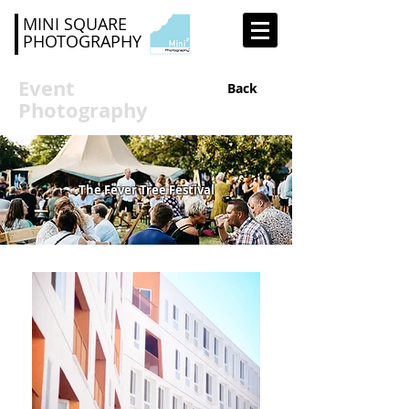
MINI SQUARE
PHOTOGRAPHY
Event
Back
Photography
The Fever Tree Festival