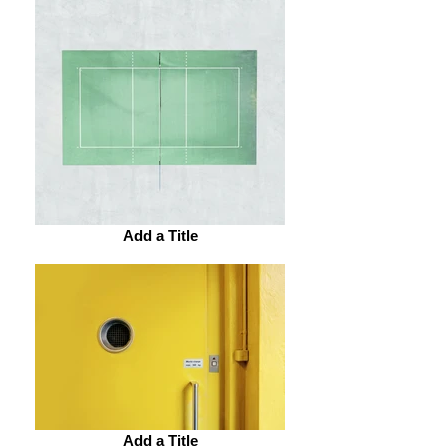
Add a Title
Add a Title