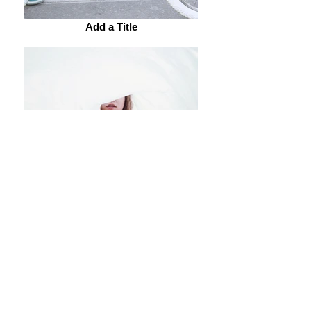
Add a Title
Add a Title
Add a Title