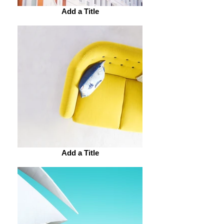
Add a Title
Add a Title