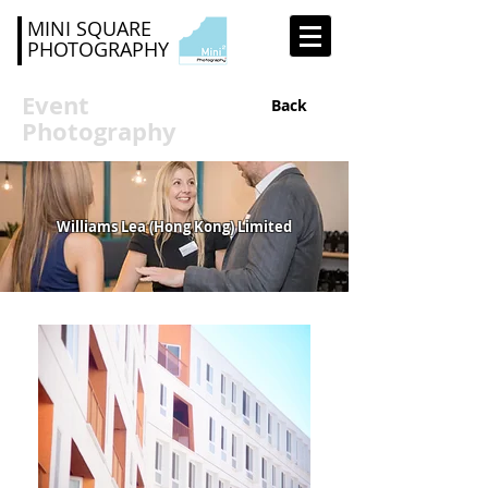
MINI SQUARE
PHOTOGRAPHY
Event
Back
Photography
Williams Lea (Hong Kong) Limited