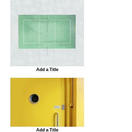
Add a Title
Add a Title