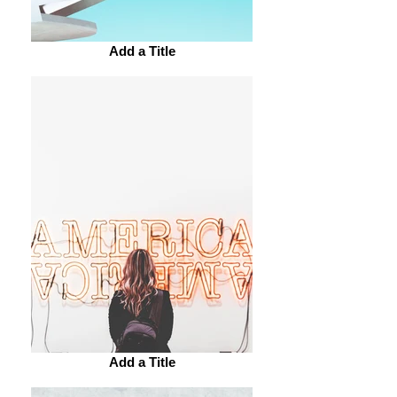
Add a Title
Add a Title