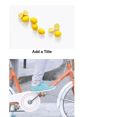
Add a Title