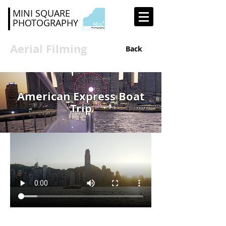
MINI SQUARE
PHOTOGRAPHY
Aerial Filming
Back
American Express Boat
Trip