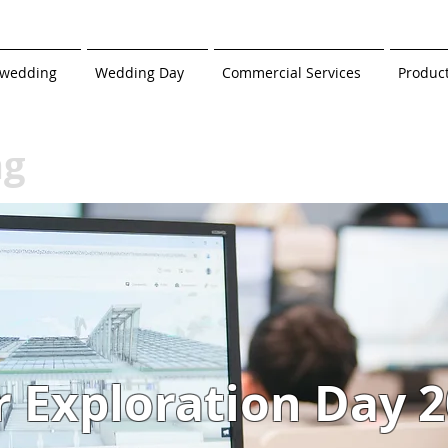
-wedding
Wedding Day
Commercial Services
Produc
ng
r Exploration Day 2