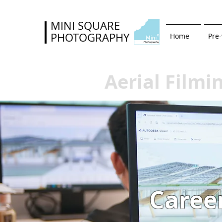
MINI SQUARE
PHOTOGRAPHY
Home
Pre
Aerial Filmi
Caree