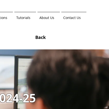
tions
Tutorials
About Us
Contact Us
Back
024-25