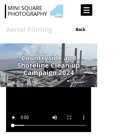
MINI SQUARE
PHOTOGRAPHY
Aerial Filming
Back
Countryside and
Shoreline Clean-up
Campaign 2024