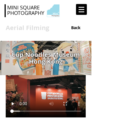
MINI SQUARE
PHOTOGRAPHY
Aerial Filming
Back
Cup Noodles Museum
Hong Kong