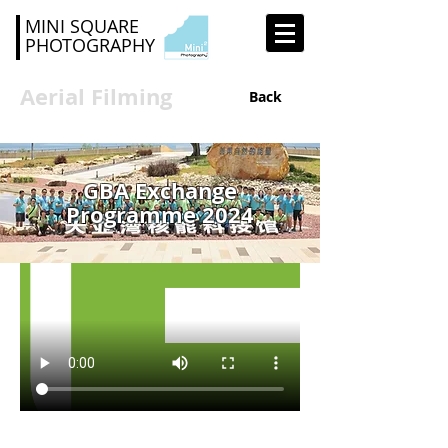
MINI SQUARE
PHOTOGRAPHY
Aerial Filming
Back
GBA Exchange
Programme 2024