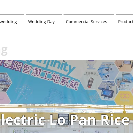
-wedding
Wedding Day
Commercial Services
Produc
ng
lectric Lo Pan Rice