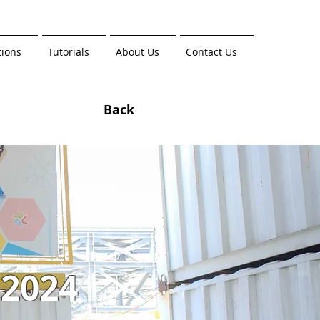
tions
Tutorials
About Us
Contact Us
Back
 2024