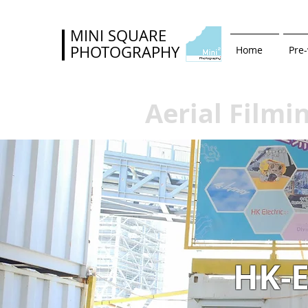
MINI SQUARE
PHOTOGRAPHY
Home
Pre
Aerial Filmi
HK-E